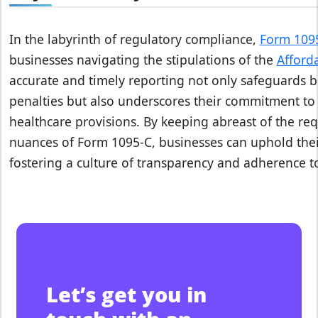
v
o
i
In the labyrinth of regulatory compliance,
Form 109
d
businesses navigating the stipulations of the
Afford
I
accurate and timely reporting not only safeguards b
R
penalties but also underscores their commitment t
S
healthcare provisions. By keeping abreast of the re
l
nuances of Form 1095-C, businesses can uphold their
a
fostering a culture of transparency and adherence t
t
e
p
e
n
a
l
Let’s get you in
t