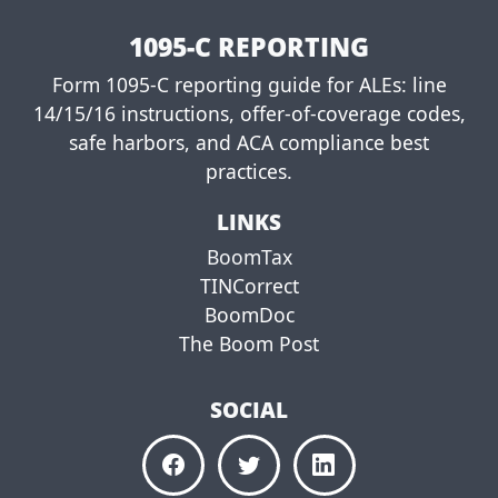
e
e
1095-C REPORTING
Form 1095-C reporting guide for ALEs: line
14/15/16 instructions, offer-of-coverage codes,
safe harbors, and ACA compliance best
practices.
LINKS
BoomTax
TINCorrect
BoomDoc
The Boom Post
SOCIAL