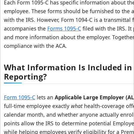
Each Form 1095-C has specific information about the
employee. These forms should be furnished to the a
with the IRS. However, Form 1094-C is a transmittal
accompanies the
Forms 1095-C
filed with the IRS. I
and more information about the employer. Together,
compliance with the ACA.
What Information Is Included in
Reporting?
Form 1095‑C
lets an
Applicable Large Employer (AL
full‑time employee exactly
what
health‑coverage offe
calendar month, and whether anyone actually enroll
points allow the IRS to determine potential Employ
while helping employees verify eligibility for a Pre