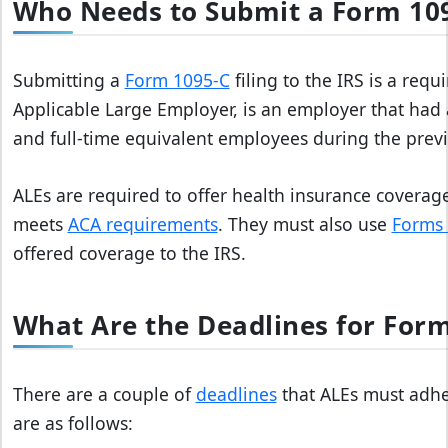
Who Needs to Submit a Form 109
Submitting a
Form 1095-C
filing to the IRS is a requ
Applicable Large Employer, is an employer that had a
and full-time equivalent employees during the previ
ALEs are required to offer health insurance coverage
meets
ACA requirements
. They must also use
Forms 
offered coverage to the IRS.
What Are the Deadlines for Form
There are a couple of
deadlines
that ALEs must adher
are as follows: