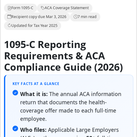
Form 1095-C
ACA Coverage Statement
Recipient copy due Mar 3, 2026
7 min read
Updated for Tax Year 2025
1095-C Reporting
Requirements & ACA
Compliance Guide (2026)
KEY FACTS AT A GLANCE
What it is:
The annual ACA information
return that documents the health-
coverage offer made to each full-time
employee.
Who files:
Applicable Large Employers