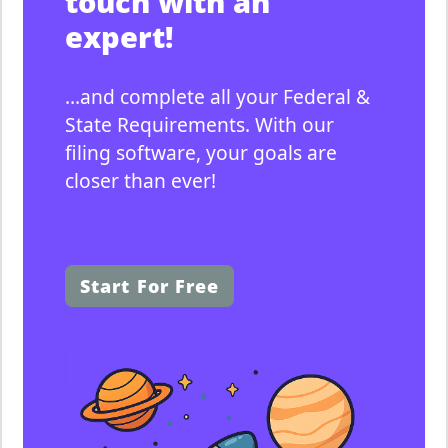
touch with an
i
expert!
e
s
&
…and complete all your Federal &
f
State Requirements. With our
i
filing software, your goals are
n
closer than ever!
e
s
b
y
Start For Free
f
i
l
i
n
g