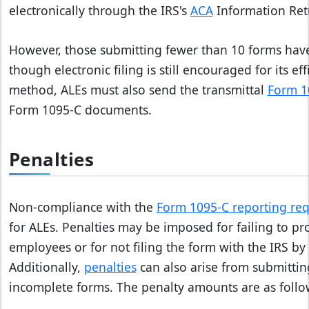
electronically through the IRS's
ACA
Information Retu
However, those submitting fewer than 10 forms have t
though electronic filing is still encouraged for its e
method, ALEs must also send the transmittal
Form 1
Form 1095-C documents.
Penalties
Non-compliance with the
Form 1095-C reporting re
for ALEs. Penalties may be imposed for failing to pr
employees or for not filing the form with the IRS by
Additionally,
penalties
can also arise from submittin
incomplete forms. The penalty amounts are as follo