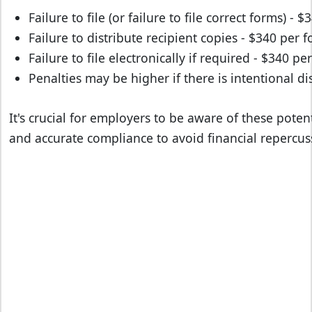
Failure to file (or failure to file correct forms) - 
Failure to distribute recipient copies - $340 per 
Failure to file electronically if required - $340 pe
Penalties may be higher if there is intentional d
It's crucial for employers to be aware of these poten
and accurate compliance to avoid financial repercus