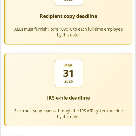
Recipient copy deadline
ALEs must furnish Form 1095-C to each full-time employee
by this date.
MAR
31
2026
IRS e-file deadline
Electronic submissions through the IRS AIR system are due
by this date.