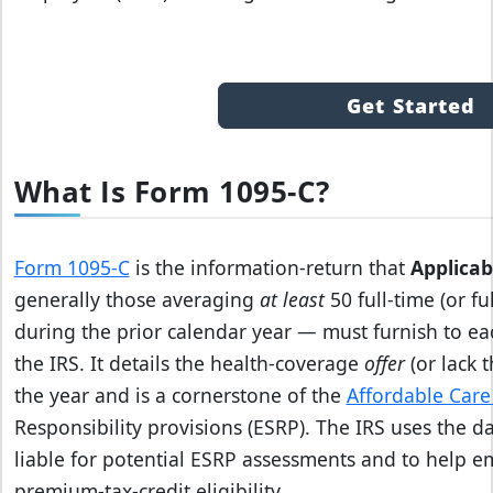
Get Started
What Is Form 1095-C?
Form 1095‑C
is the information‑return that
Applicab
generally those averaging
at least
50 full‑time (or f
during the prior calendar year — must furnish to ea
the IRS. It details the health‑coverage
offer
(or lack 
the year and is a cornerstone of the
Affordable Care
Responsibility provisions (ESRP). The IRS uses the d
liable for potential ESRP assessments and to help e
premium‑tax‑credit eligibility.