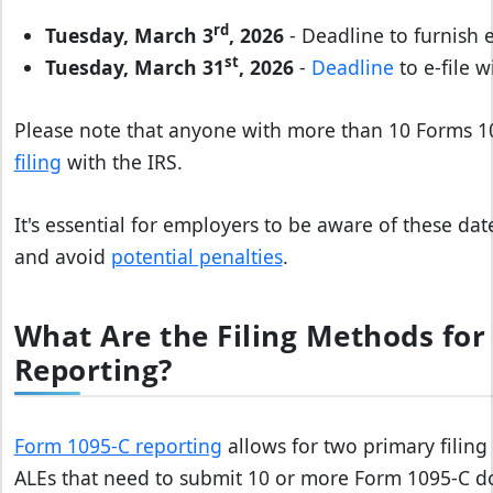
rd
Tuesday, March 3
, 2026
- Deadline to furnish
st
Tuesday, March 31
, 2026
-
Deadline
to e-file w
Please note that anyone with more than 10 Forms 
filing
with the IRS.
It's essential for employers to be aware of these da
and avoid
potential penalties
.
What Are the Filing Methods for
Reporting?
Form 1095-C reporting
allows for two primary filing
ALEs that need to submit 10 or more Form 1095-C do