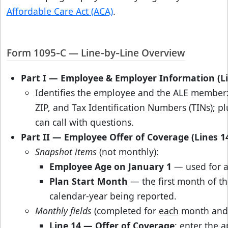
Affordable Care Act (ACA)
.
Form 1095‑C — Line‑by‑Line Overview
Part I — Employee & Employer Information (Li
Identifies the employee and the ALE member: 
ZIP, and Tax Identification Numbers (TINs);
can call with questions.
Part II — Employee Offer of Coverage (Lines 1
Snapshot items
(not monthly):
Employee Age on January 1
— used for ag
Plan Start Month
— the first month of th
calendar‑year being reported.
Monthly fields
(completed for
each
month and f
Line 14 — Offer of Coverage
: enter the 