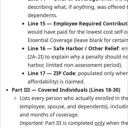
describing what, if anything, was offered
dependents.
Line 15 — Employee Required Contribut
would have paid for the lowest‑cost self
Essential Coverage (leave blank for certai
Line 16 — Safe Harbor / Other Relief
: en
(2A–2I) to explain why a penalty should not
harbor, limited non‑assessment period).
Line 17 — ZIP Code
: populated only whe
affordability) is claimed.
Part III — Covered Individuals (Lines 18‑30)
Lists every person who actually
enrolled
in the
(employee, spouse, and dependents), includin
and months of coverage.
Important:
Part III is completed
only
when the 