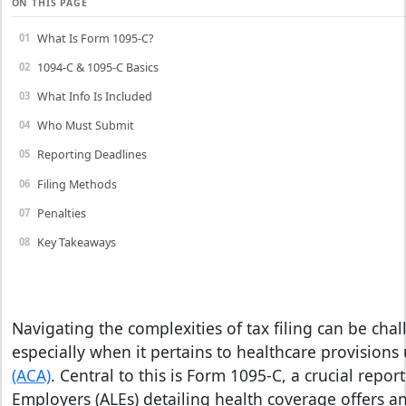
ON THIS PAGE
What Is Form 1095-C?
1094-C & 1095-C Basics
What Info Is Included
Who Must Submit
Reporting Deadlines
Filing Methods
Penalties
Key Takeaways
Navigating the complexities of tax filing can be cha
especially when it pertains to healthcare provisions
(ACA)
. Central to this is Form 1095-C, a crucial repor
Employers (ALEs) detailing health coverage offers a