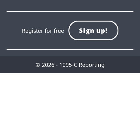
Sign up!
Register for free
© 2026 - 1095-C Reporting