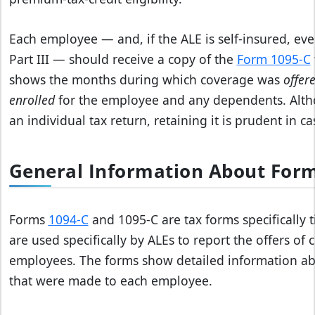
Each employee — and, if the ALE is self‑insured, ever
Part III — should receive a copy of the
Form 1095‑C
shows the months during which coverage was
offer
enrolled
for the employee and any dependents. Altho
an individual tax return, retaining it is prudent in ca
General Information About Form
Forms
1094-C
and 1095-C are tax forms specifically 
are used specifically by ALEs to report the offers of
employees. The forms show detailed information abo
that were made to each employee.