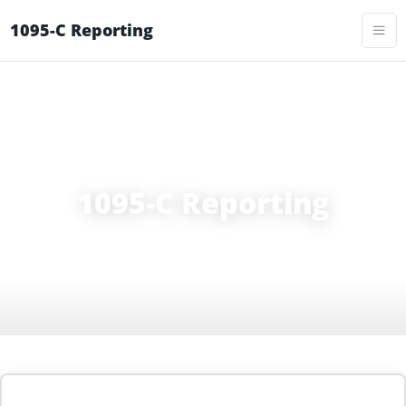
1095-C Reporting
FORM 1095-C
1095-C Reporting
1095-C reporting requirements for ALEs: ACA compliance,
Line 14/16 codes, AIR e-filing, and 2026 deadlines.