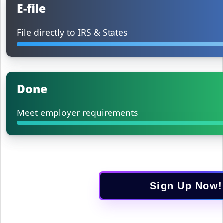
E-file
File directly to IRS & States
Done
Meet employer requirements
Sign Up Now!