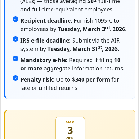
(ALEs) — those averaging
50+
full-time
and full-time-equivalent employees.
Recipient deadline:
Furnish 1095-C to
rd
employees by
Tuesday, March 3
, 2026
.
IRS e-file deadline:
Submit via the AIR
st
system by
Tuesday, March 31
, 2026
.
Mandatory e-file:
Required if filing
10
or more
aggregate information returns.
Penalty risk:
Up to
$340 per form
for
late or unfiled returns.
MAR
3
2026