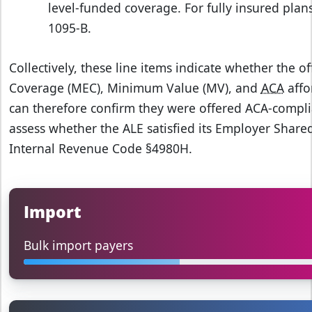
level‑funded coverage. For fully insured plans
1095‑B.
Collectively, these line items indicate whether the 
Coverage (MEC), Minimum Value (MV), and
ACA
affo
can therefore confirm they were offered ACA‑compli
assess whether the ALE satisfied its Employer Shar
Internal Revenue Code §4980H.
Import
Bulk import payers